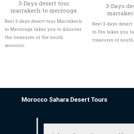
3-Days desert tour
3-Days de
marrakech to merzouga
marrakec
Best 3-days desert tour Marrakech
Best 3-days deser
to Merzouga takes you to discover
to Fes takes you t
the treasures of the south
treasures of south
morocco,
Morocco Sahara Desert Tours