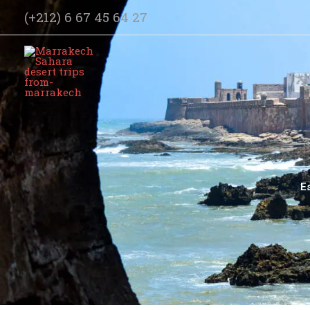
Skip
(+212) 6 67 45 64 27
to
content
E