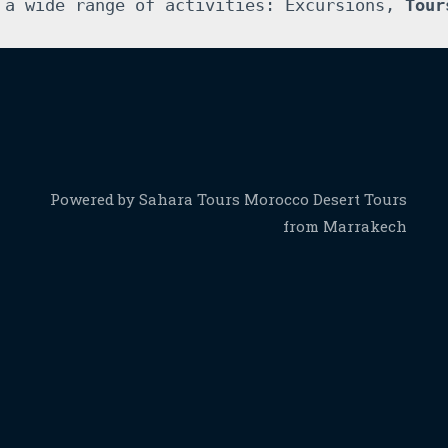
 a wide range of activities: Excursions, 
Tour
Powered by Sahara Tours Morocco Desert Tours
from Marrakech