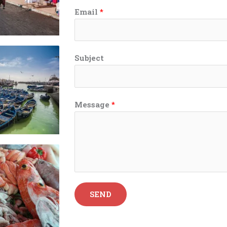
Email
*
Subject
Message
*
SEND