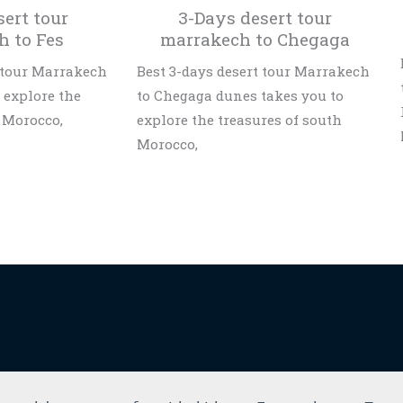
sert tour
3-Days desert tour
h to Fes
marrakech to Chegaga
t tour Marrakech
Best 3-days desert tour Marrakech
o explore the
to Chegaga dunes takes you to
 Morocco,
explore the treasures of south
Morocco,