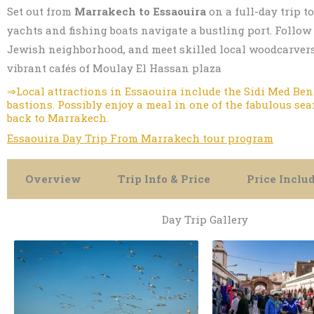
Set out from
Marrakech to Essaouira
on a full-day trip t
yachts and fishing boats navigate a bustling port. Follo
Jewish neighborhood, and meet skilled local woodcarvers,
vibrant cafés of Moulay El Hassan plaza
⇒Local attractions in Essaouira include the Sidi Med Ben 
bastions. Possibly enjoy a meal in one of the fabulous se
back to Marrakech.
Essaouira Day Trip From Marrakech tour program
Overview
Trip Info & Price
Price Inclu
Day Trip Gallery