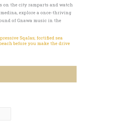
ons on the city ramparts and watch
 medina, explore a once-thriving
 sound of Gnawa music in the
ressive Sqalas; fortified sea
 beach before you make the drive