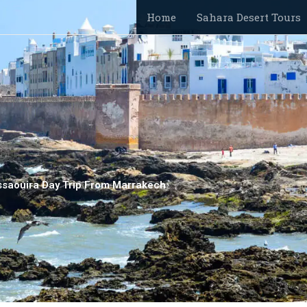
Home
Sahara Desert Tours
ssaouira Day Trip From Marrakech