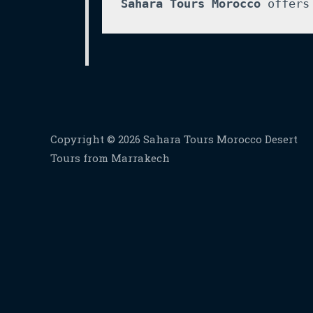
Sahara Tours Morocco
 offers
Copyright © 2026 Sahara Tours Morocco Desert
Tours from Marrakech