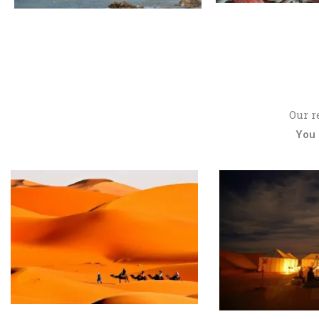
Our r
You 