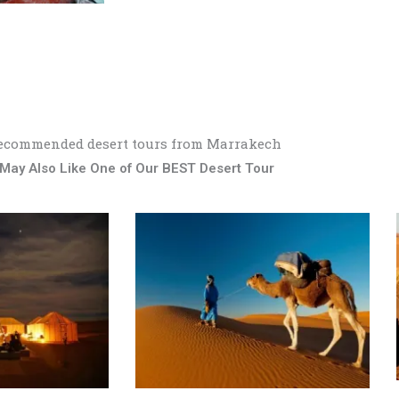
ecommended desert tours from Marrakech
May Also Like One of Our BEST Desert Tour