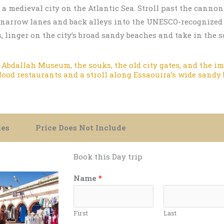
o a medieval city on the Atlantic Sea. Stroll past the cann
w narrow lanes and back alleys into the UNESCO-recognized
 linger on the city’s broad sandy beaches and take in the
Abdallah Museum, the souks, the old city gates, and the imp
afood restaurants and a stroll along Essaouira’s wide sandy
des
Price Does Not Include
Book this Day trip
Name
*
First
Last