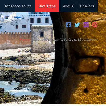
Morocco Tours
Day Trips
About
Contact
Home
Essaouira Day Trip from Marrakech