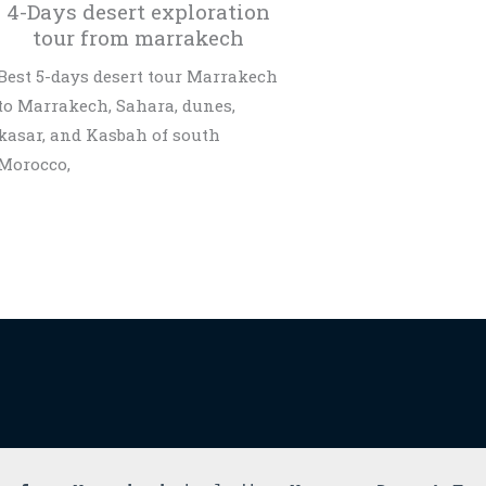
4-Days desert exploration
tour from marrakech
Best 5-days desert tour Marrakech
to Marrakech, Sahara, dunes,
kasar, and Kasbah of south
Morocco,