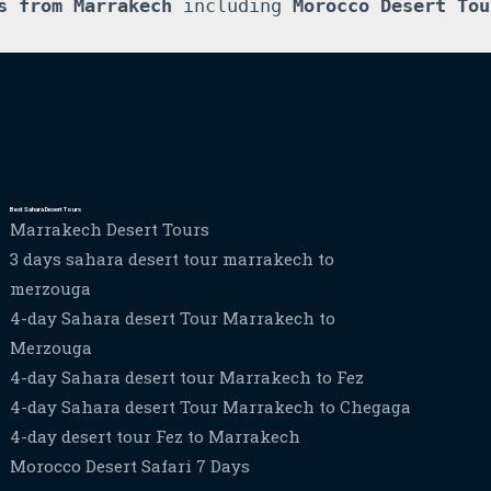
s from Marrakech
 including 
Morocco Desert Tou
Best Sahara Desert Tours
Marrakech Desert Tours
3 days sahara desert tour marrakech to
merzouga
4-day Sahara desert Tour Marrakech to
Merzouga
4-day Sahara desert tour Marrakech to Fez
4-day Sahara desert Tour Marrakech to Chegaga
4-day desert tour Fez to Marrakech
Morocco Desert Safari 7 Days