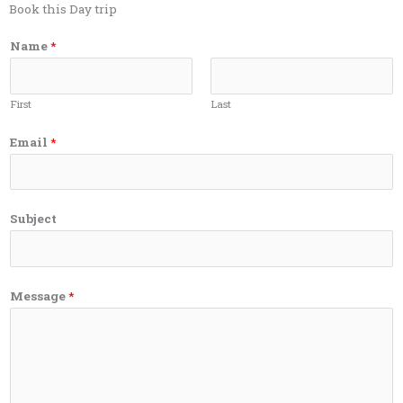
Book this Day trip
Name
*
First
Last
Email
*
Subject
Message
*