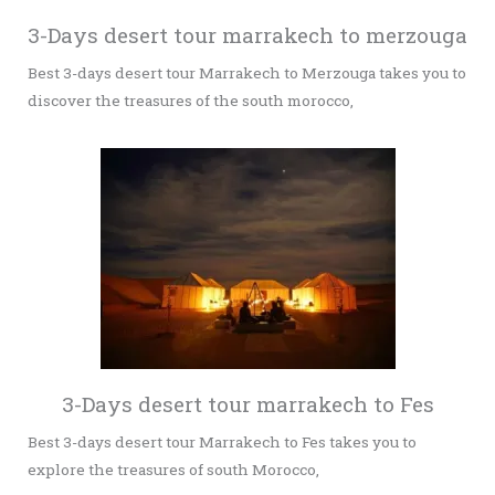
3-Days desert tour marrakech to merzouga
Best 3-days desert tour Marrakech to Merzouga takes you to
discover the treasures of the south morocco,
3-Days desert tour marrakech to Fes
Best 3-days desert tour Marrakech to Fes takes you to
explore the treasures of south Morocco,