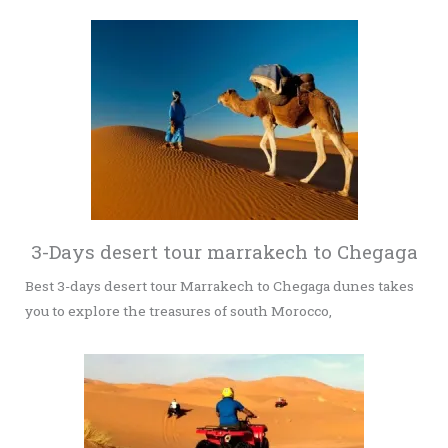
3-Days desert tour marrakech to Chegaga
Best 3-days desert tour Marrakech to Chegaga dunes takes
you to explore the treasures of south Morocco,