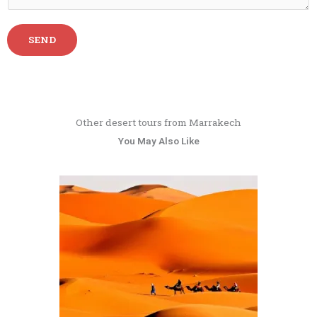
SEND
Other desert tours from Marrakech
You May Also Like