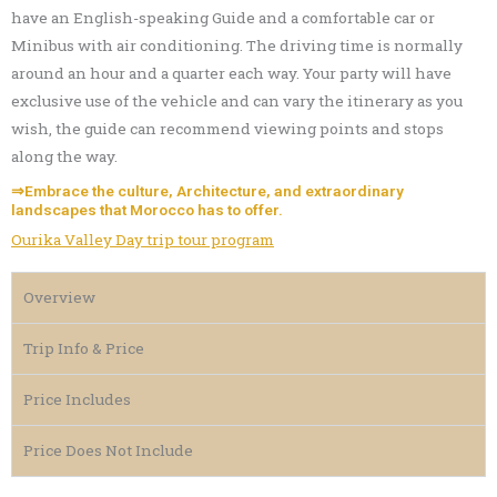
have an English-speaking Guide and a comfortable car or
Minibus with air conditioning. The driving time is normally
around an hour and a quarter each way. Your party will have
exclusive use of the vehicle and can vary the itinerary as you
wish, the guide can recommend viewing points and stops
along the way.
⇒Embrace the culture, Architecture, and extraordinary
landscapes that Morocco has to offer.
Ourika Valley Day trip tour program
Overview
Trip Info & Price
Price Includes
Price Does Not Include