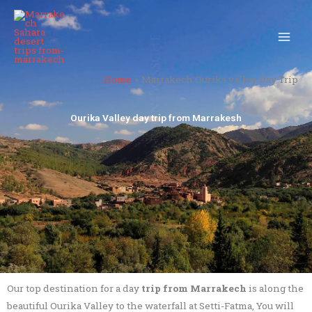
Skip
to
content
Home
Marrakech Ourika valley Day Trip
Ourika Valley day trip from Marrakesh
Our top destination for a day
trip from Marrakech
is along the
beautiful Ourika Valley to the waterfall at Setti-Fatma, You will