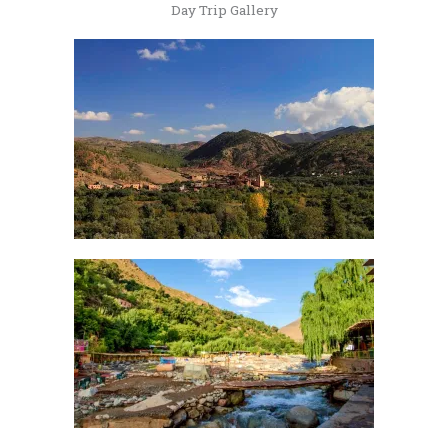
Day Trip Gallery