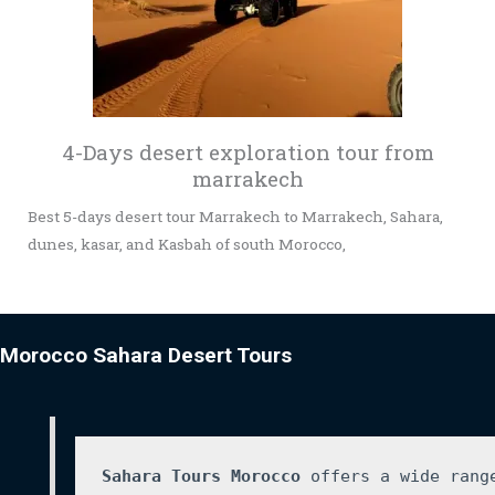
4-Days desert exploration tour from
marrakech
Best 5-days desert tour Marrakech to Marrakech, Sahara,
dunes, kasar, and Kasbah of south Morocco,
Morocco Sahara Desert Tours
Sahara Tours Morocco
 offers a wide rang