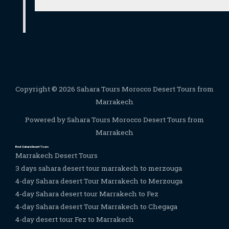
Copyright © 2026 Sahara Tours Morocco Desert Tours from
Marrakech
Powered by Sahara Tours Morocco Desert Tours from
Marrakech
Best Sahara Desert Tours
Marrakech Desert Tours
3 days sahara desert tour marrakech to merzouga
4-day Sahara desert Tour Marrakech to Merzouga
4-day Sahara desert tour Marrakech to Fez
4-day Sahara desert Tour Marrakech to Chegaga
4-day desert tour Fez to Marrakech