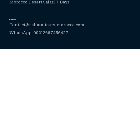
Morocco Desert Safari 7 Days
Contact
Contact@sahara-tours-morocco.com
WhatsApp: 00212667456427