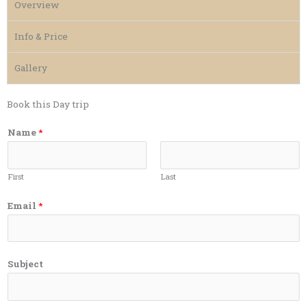
Overview
Info & Price
Gallery
Book this Day trip
Name
*
First
Last
Email
*
Subject