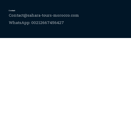
Contact
Contact@sahara-tours-morocco.com
WhatsApp: 00212667456427