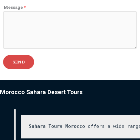
Message
*
SEND
Morocco Sahara Desert Tours
Sahara Tours Morocco
 offers a wide rang