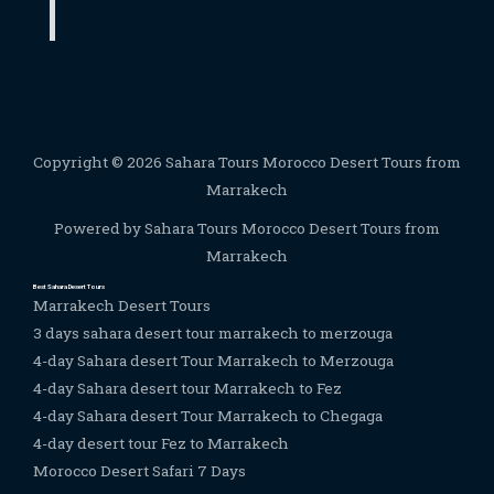
Copyright © 2026 Sahara Tours Morocco Desert Tours from
Marrakech
Powered by Sahara Tours Morocco Desert Tours from
Marrakech
Best Sahara Desert Tours
Marrakech Desert Tours
3 days sahara desert tour marrakech to merzouga
4-day Sahara desert Tour Marrakech to Merzouga
4-day Sahara desert tour Marrakech to Fez
4-day Sahara desert Tour Marrakech to Chegaga
4-day desert tour Fez to Marrakech
Morocco Desert Safari 7 Days